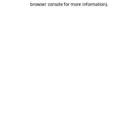
browser console for more information).