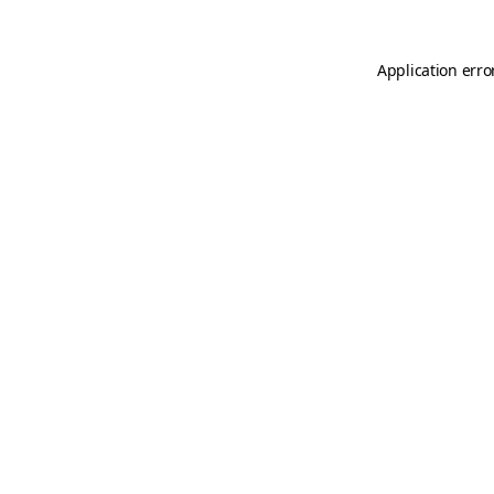
Application erro