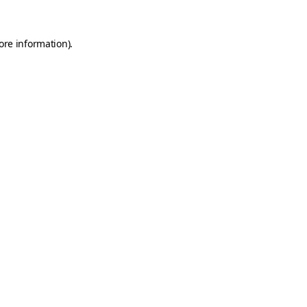
ore information).