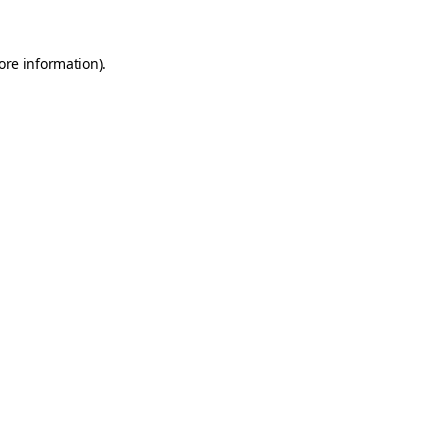
ore information).