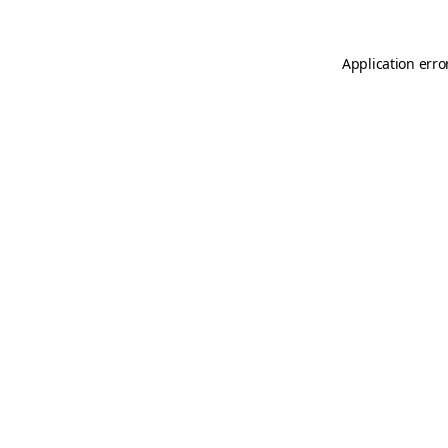
Application erro