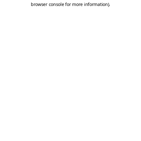
browser console for more information).