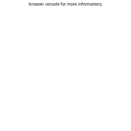
browser console for more information).