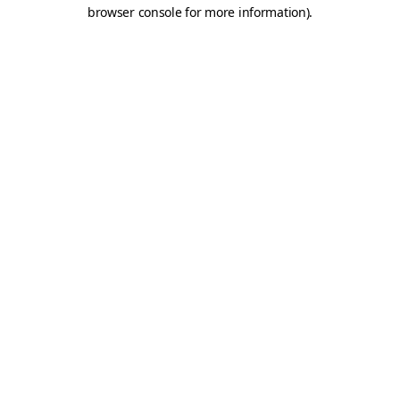
browser console for more information).