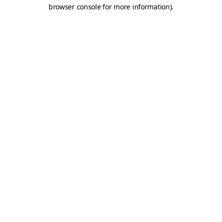
browser console for more information).