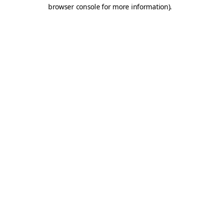
browser console for more information).