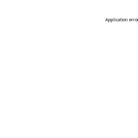
Application erro