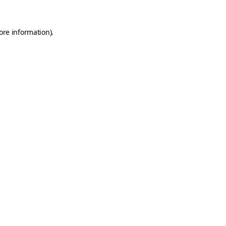
ore information).